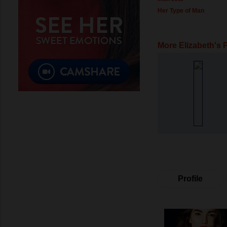
Her Type of Man
More Elizabeth's 
Profile