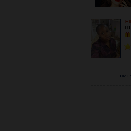
El
ID
Her H