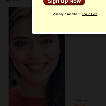
Sign Up Now
Profile
Already a member?
Log in Here
Character
Interests