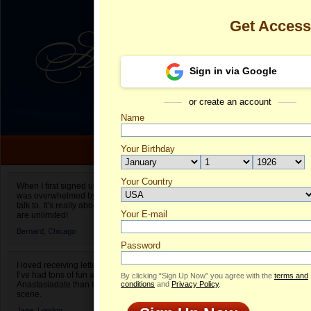
Get Acces
Sign in via Google
or create an account
Name
Your Birthday
Date of birth is not valid
Your Country
Elizabeth's Pr
When I first signed up for Anastasiadate.com I
was overwhelmed by the amount of people to
Select your country.
talk to. It’s really about choices and on AD they
Your E-mail
El
are unlimited!
ID
Bernard,
Chicago
Password
I loved receiving letters from different singles!
I’ve had tons of fun and way less stress on
By clicking “Sign Up Now” you agree with the
terms and
Anastasiadate than I do in the usual club or bar
conditions
and
Privacy Policy
.
scene.
Jane,
London