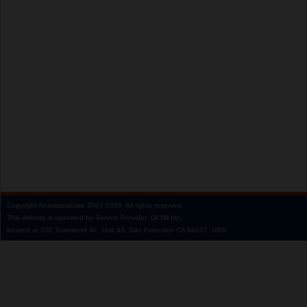
Copyright
AnastasiaDate
2001‑2026.
All rights reserved.
This website is operated by Service Provider: Dil Mil Inc,
located at 200 Townsend St., Unit 43, San Francisco CA 94107, USA