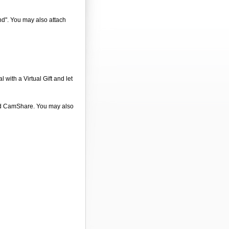
end". You may also attach
 with a Virtual Gift and let
 and CamShare. You may also