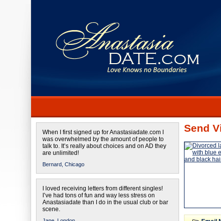
Send Vi
When I first signed up for Anastasiadate.com I
was overwhelmed by the amount of people to
talk to. It’s really about choices and on AD they
are unlimited!
Bernard,
Chicago
I loved receiving letters from different singles!
I’ve had tons of fun and way less stress on
Anastasiadate than I do in the usual club or bar
scene.
Jane,
London