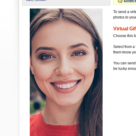
Email 
To send a virt
photos to your 
Virtual Gif
Choose this f
Select from a 
them know you'
You can send 
be lucky enou