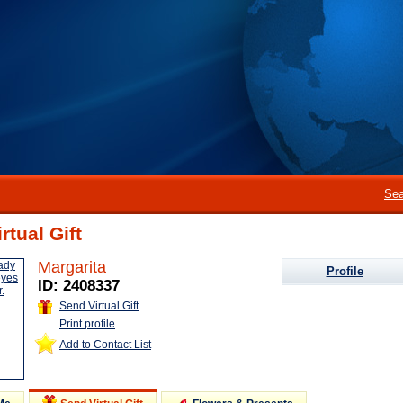
Sea
rtual Gift
Margarita
Profile
ID: 2408337
Send Virtual Gift
Print profile
Add to Contact List