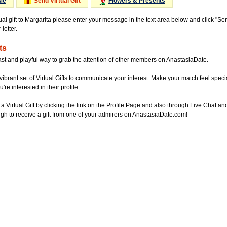
Me
Send Virtual Gift
Flowers & Presents
ual gift to Margarita please enter your message in the text area below and click "S
letter.
ts
ast and playful way to grab the attention of other members on AnastasiaDate.
vibrant set of Virtual Gifts to communicate your interest. Make your match feel special
re interested in their profile.
a Virtual Gift by clicking the link on the Profile Page and also through Live Chat
gh to receive a gift from one of your admirers on AnastasiaDate.com!