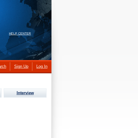
HELP CENTER
rch
Sign Up
Log In
Interview