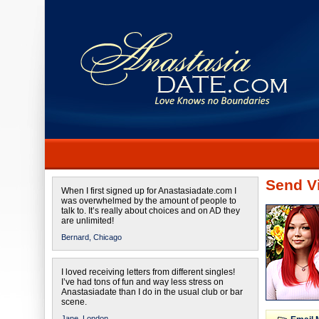
Send Vi
When I first signed up for Anastasiadate.com I
was overwhelmed by the amount of people to
talk to. It’s really about choices and on AD they
are unlimited!
Bernard,
Chicago
I loved receiving letters from different singles!
I’ve had tons of fun and way less stress on
Anastasiadate than I do in the usual club or bar
scene.
Jane,
London