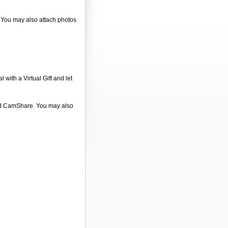
. You may also attach photos
 with a Virtual Gift and let
 and CamShare. You may also