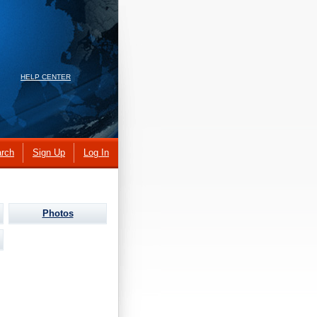
HELP CENTER
rch
Sign Up
Log In
Photos