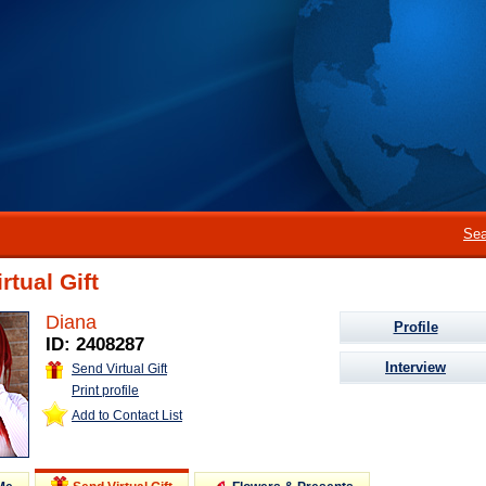
Sea
rtual Gift
Diana
Profile
ID: 2408287
Interview
Send Virtual Gift
Print profile
Add to Contact List