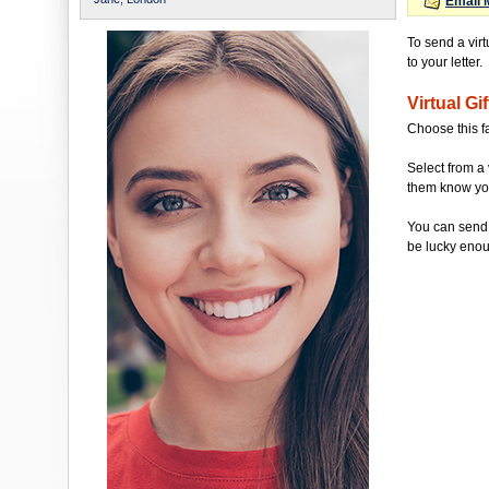
Email 
To send a vir
to your letter.
Virtual Gif
Choose this f
Select from a 
them know you'
You can send 
be lucky enou