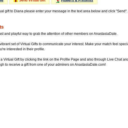
Me
Send Virtual Gift
Flowers & Presents
tual gift to Diana please enter your message in the text area below and click "Send"
ts
ast and playful way to grab the attention of other members on AnastasiaDate.
vibrant set of Virtual Gifts to communicate your interest. Make your match feel special
re interested in their profile.
a Virtual Gift by clicking the link on the Profile Page and also through Live Chat
gh to receive a gift from one of your admirers on AnastasiaDate.com!