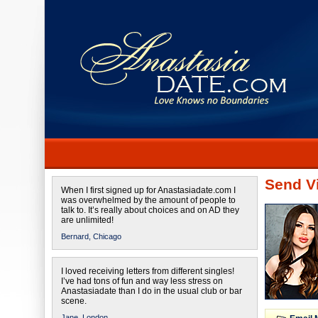
Send Vi
When I first signed up for Anastasiadate.com I
was overwhelmed by the amount of people to
talk to. It’s really about choices and on AD they
are unlimited!
Bernard,
Chicago
I loved receiving letters from different singles!
I’ve had tons of fun and way less stress on
Anastasiadate than I do in the usual club or bar
scene.
Jane,
London