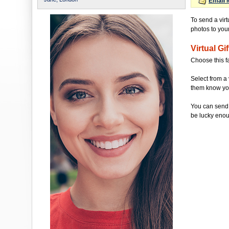
Email 
To send a vir
photos to your 
Virtual Gif
Choose this f
Select from a 
them know you'
You can send 
be lucky enou