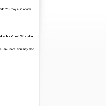
end". You may also attach
 with a Virtual Gift and let
 and CamShare. You may also