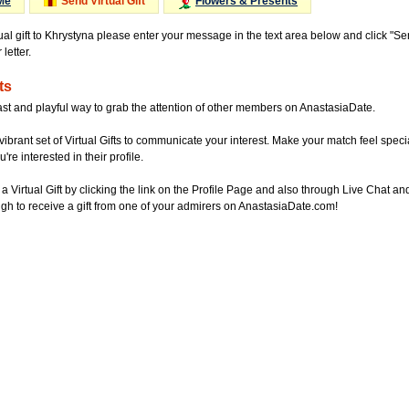
Me
Send Virtual Gift
Flowers & Presents
tual gift to Khrystyna please enter your message in the text area below and click "S
letter.
ts
ast and playful way to grab the attention of other members on AnastasiaDate.
vibrant set of Virtual Gifts to communicate your interest. Make your match feel special
re interested in their profile.
a Virtual Gift by clicking the link on the Profile Page and also through Live Chat
gh to receive a gift from one of your admirers on AnastasiaDate.com!