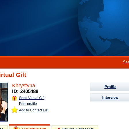
Sea
rtual Gift
Khrystyna
Profile
ID: 2405488
Interview
Send Virtual Gift
Print profile
Add to Contact List