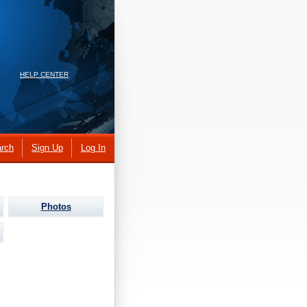
HELP CENTER
rch
Sign Up
Log In
Photos