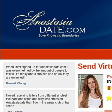
Send Virtu
When I first signed up for Anastasiadate.com I
was overwhelmed by the amount of people to
talk to. It’s really about choices and on AD they
E
are unlimited!
ID
Bernard,
Chicago
I loved receiving letters from different singles!
I’ve had tons of fun and way less stress on
Anastasiadate than I do in the usual club or bar
scene.
Jane,
London