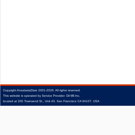
Copyright
AnastasiaDate
2001‑2026.
All rights reserved.
This website is operated by Service Provider: Dil Mil Inc,
located at 200 Townsend St., Unit 43, San Francisco CA 94107, USA