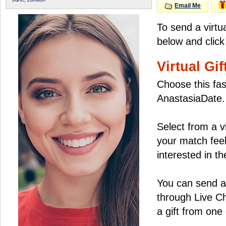
Email Me
To send a virtu
below and click
Virtual Gif
Choose this fas
AnastasiaDate.
Select from a v
your match feel
interested in the
You can send a 
through Live C
a gift from on