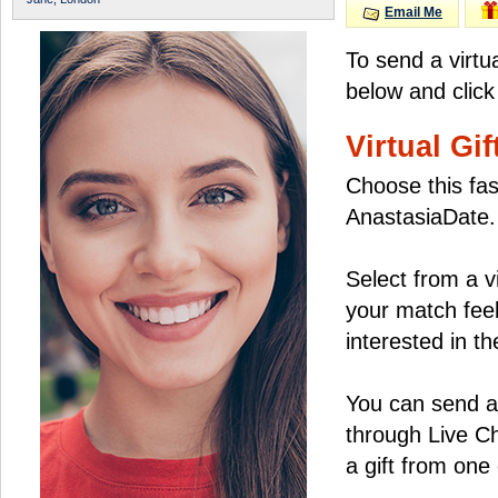
Email Me
To send a virtu
below and click
Virtual Gif
Choose this fas
AnastasiaDate.
Select from a v
your match feel
interested in the
You can send a 
through Live C
a gift from on