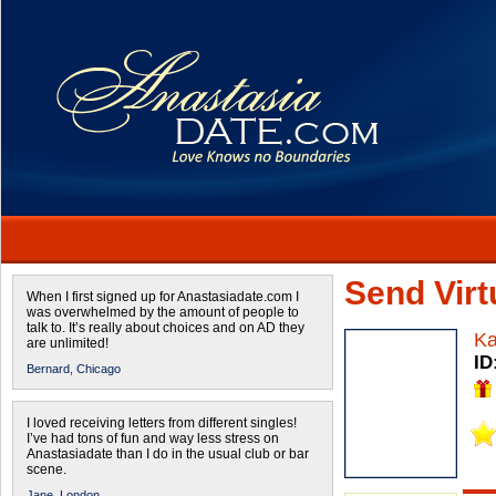
Send Virtu
When I first signed up for Anastasiadate.com I
was overwhelmed by the amount of people to
talk to. It’s really about choices and on AD they
Ka
are unlimited!
ID
Bernard,
Chicago
I loved receiving letters from different singles!
I’ve had tons of fun and way less stress on
Anastasiadate than I do in the usual club or bar
scene.
Jane,
London