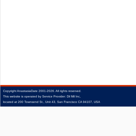
Copyright
AnastasiaDate
2001‑2026.
All rights reserved.
This website is operated by Service Provider: Dil Mil Inc,
located at 200 Townsend St., Unit 43, San Francisco CA 94107, USA