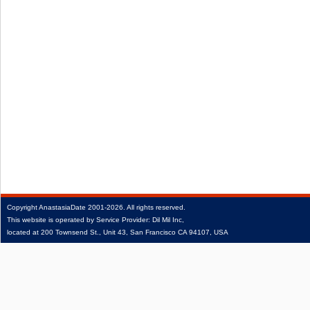
Copyright
AnastasiaDate
2001‑2026.
All rights reserved.
This website is operated by Service Provider: Dil Mil Inc,
located at 200 Townsend St., Unit 43, San Francisco CA 94107, USA