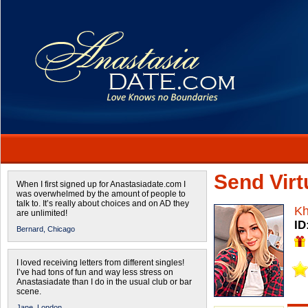
Send Virtu
When I first signed up for Anastasiadate.com I
was overwhelmed by the amount of people to
talk to. It’s really about choices and on AD they
Kh
are unlimited!
ID
Bernard,
Chicago
I loved receiving letters from different singles!
I’ve had tons of fun and way less stress on
Anastasiadate than I do in the usual club or bar
scene.
Jane,
London