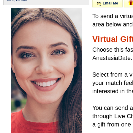
Email Me
To send a virtu
area below and 
Virtual Gif
Choose this fas
AnastasiaDate.
Select from a v
your match feel
interested in the
You can send a 
through Live C
a gift from on