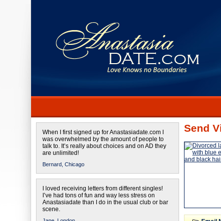
Send Vi
When I first signed up for Anastasiadate.com I
was overwhelmed by the amount of people to
talk to. It’s really about choices and on AD they
are unlimited!
Bernard,
Chicago
I loved receiving letters from different singles!
I’ve had tons of fun and way less stress on
Anastasiadate than I do in the usual club or bar
scene.
Jane,
London