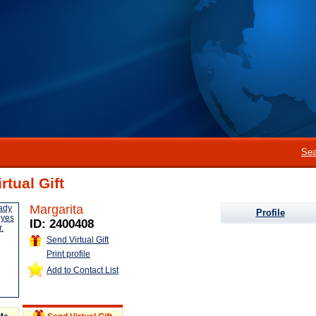
Sea
rtual Gift
Margarita
Profile
ID: 2400408
Send Virtual Gift
Print profile
Add to Contact List