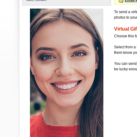
Email 
To send a virt
photos to your 
Virtual Gif
Choose this f
Select from a 
them know you'
You can send 
be lucky enou