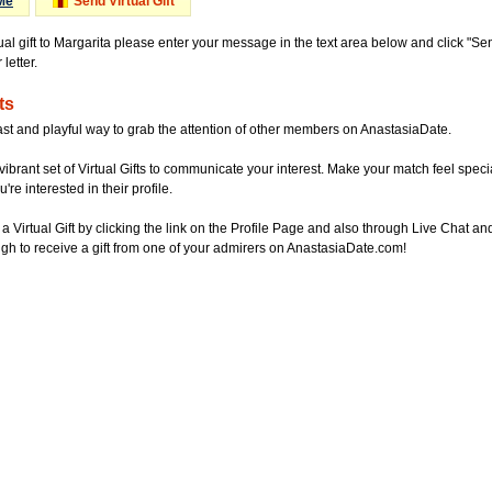
Me
Send Virtual Gift
ual gift to Margarita please enter your message in the text area below and click "S
letter.
ts
ast and playful way to grab the attention of other members on AnastasiaDate.
vibrant set of Virtual Gifts to communicate your interest. Make your match feel special
re interested in their profile.
a Virtual Gift by clicking the link on the Profile Page and also through Live Chat
gh to receive a gift from one of your admirers on AnastasiaDate.com!