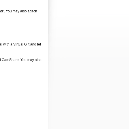
end". You may also attach
 with a Virtual Gift and let
 and CamShare. You may also