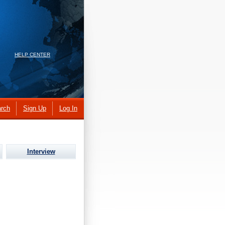
HELP CENTER
rch
Sign Up
Log In
Interview