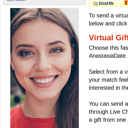
Email Me
To send a virtu
below and click
Virtual Gif
Choose this fas
AnastasiaDate.
Select from a v
your match feel
interested in the
You can send a 
through Live C
a gift from on