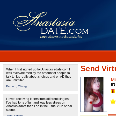
Send Virtu
When I first signed up for Anastasiadate.com I
was overwhelmed by the amount of people to
talk to. It’s really about choices and on AD they
Mi
are unlimited!
ID
Bernard,
Chicago
I loved receiving letters from different singles!
I’ve had tons of fun and way less stress on
Anastasiadate than I do in the usual club or bar
scene.
Jane,
London