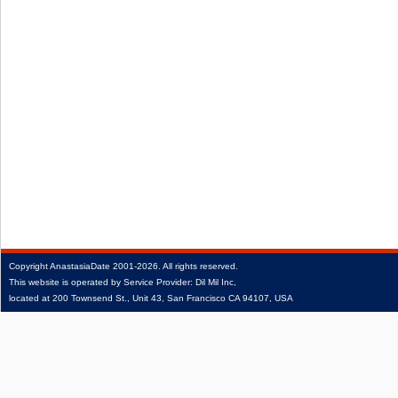
Copyright
AnastasiaDate
2001‑2026.
All rights reserved.
This website is operated by Service Provider: Dil Mil Inc,
located at 200 Townsend St., Unit 43, San Francisco CA 94107, USA