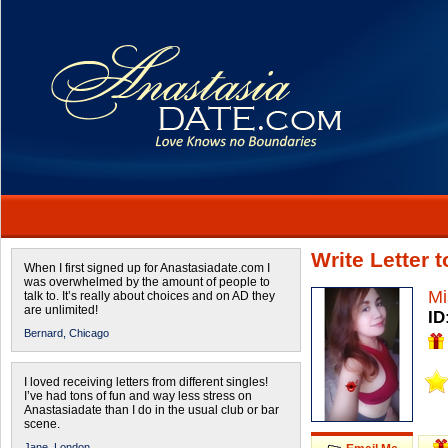
Write Letter 
When I first signed up for Anastasiadate.com I
was overwhelmed by the amount of people to
Mi
talk to. It’s really about choices and on AD they
are unlimited!
ID
Bernard,
Chicago
I loved receiving letters from different singles!
I’ve had tons of fun and way less stress on
Anastasiadate than I do in the usual club or bar
scene.
Jane,
London