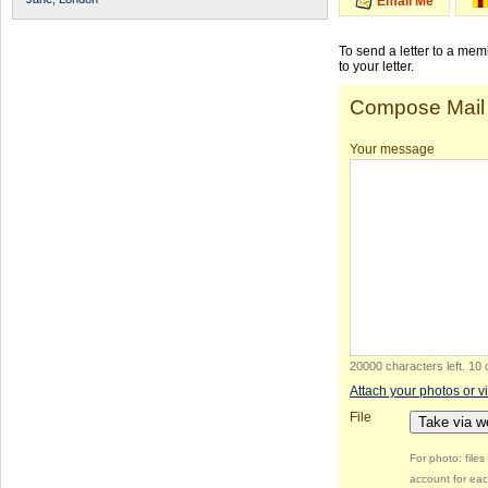
Email Me
To send a letter to a me
to your letter.
Compose Mail
Your message
20000 characters left
.
10 
Attach your photos or v
File
Take via 
For photo: file
account for eac