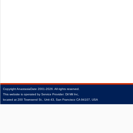
Copyright
AnastasiaDate
2001‑2026.
All rights reserved.
This website is operated by Service Provider: Dil Mil Inc,
located at 200 Townsend St., Unit 43, San Francisco CA 94107, USA