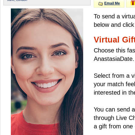
Email Me
To send a virtu
below and click
Virtual Gif
Choose this fas
AnastasiaDate.
Select from a v
your match feel
interested in the
You can send a 
through Live C
a gift from on