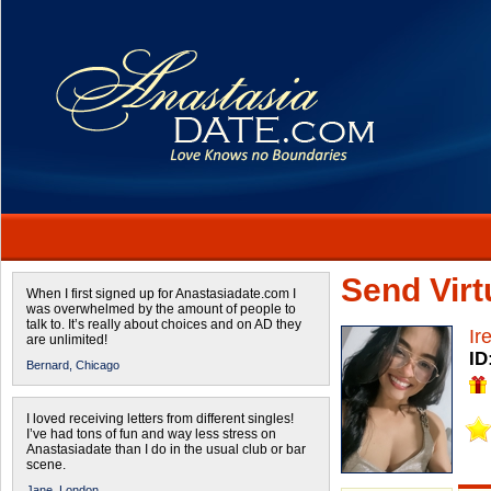
Send Virtu
When I first signed up for Anastasiadate.com I
was overwhelmed by the amount of people to
talk to. It’s really about choices and on AD they
Ir
are unlimited!
ID
Bernard,
Chicago
I loved receiving letters from different singles!
I’ve had tons of fun and way less stress on
Anastasiadate than I do in the usual club or bar
scene.
Jane,
London