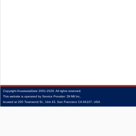
Copyright
AnastasiaDate
2001‑2026.
All rights reserved.
This website is operated by Service Provider: Dil Mil Inc,
located at 200 Townsend St., Unit 43, San Francisco CA 94107, USA