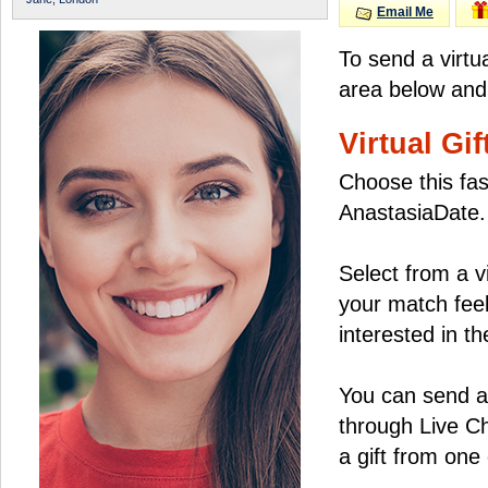
Email Me
To send a virtu
area below and 
Virtual Gif
Choose this fas
AnastasiaDate.
Select from a v
your match feel
interested in the
You can send a 
through Live C
a gift from on