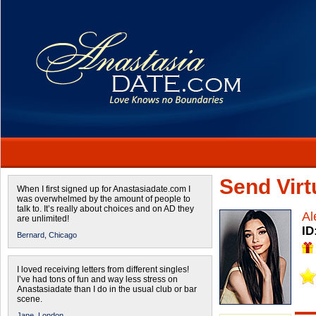
Send Virtu
When I first signed up for Anastasiadate.com I
was overwhelmed by the amount of people to
talk to. It’s really about choices and on AD they
Al
are unlimited!
ID
Bernard,
Chicago
I loved receiving letters from different singles!
I’ve had tons of fun and way less stress on
Anastasiadate than I do in the usual club or bar
scene.
Jane,
London