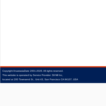
Copyright
AnastasiaDate
2001‑2026.
All rights reserved.
This website is operated by Service Provider: Dil Mil Inc,
located at 200 Townsend St., Unit 43, San Francisco CA 94107, USA