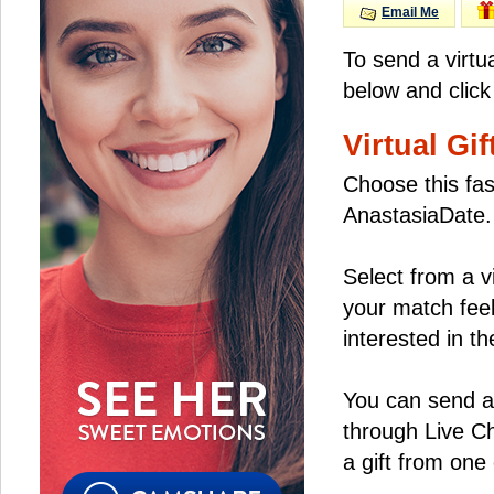
Email Me
To send a virtu
below and click
Virtual Gif
Choose this fas
AnastasiaDate.
Select from a v
your match feel
interested in the
You can send a 
through Live C
a gift from on