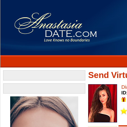
Send Virtu
Di
ID