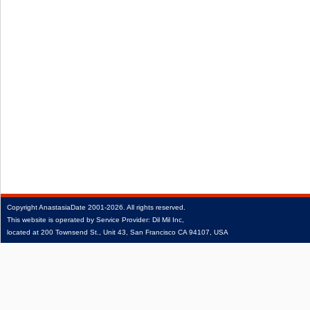
Copyright
AnastasiaDate
2001‑2026.
All rights reserved.
This website is operated by Service Provider: Dil Mil Inc,
located at 200 Townsend St., Unit 43, San Francisco CA 94107, USA