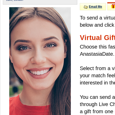
Email Me
To send a virtu
below and click
Virtual Gif
Choose this fas
AnastasiaDate.
Select from a v
your match feel
interested in the
You can send a 
through Live C
a gift from on