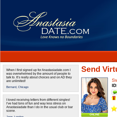
Send Virtu
When I first signed up for Anastasiadate.com I
was overwhelmed by the amount of people to
talk to. It’s really about choices and on AD they
Sv
are unlimited!
ID
Bernard,
Chicago
I loved receiving letters from different singles!
I’ve had tons of fun and way less stress on
Anastasiadate than I do in the usual club or bar
scene.
ONLINE
Jane,
London