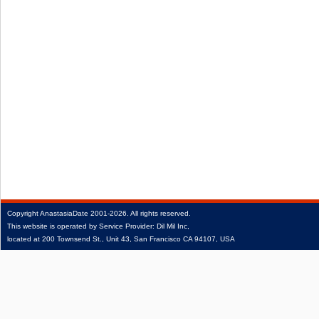
Copyright
AnastasiaDate
2001‑2026.
All rights reserved.
This website is operated by Service Provider: Dil Mil Inc,
located at 200 Townsend St., Unit 43, San Francisco CA 94107, USA