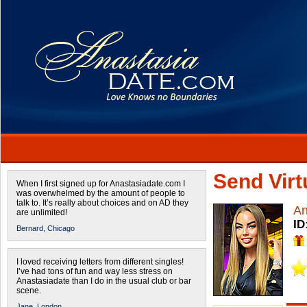
Send Virtu
When I first signed up for Anastasiadate.com I
was overwhelmed by the amount of people to
talk to. It’s really about choices and on AD they
A
are unlimited!
ID
Bernard,
Chicago
I loved receiving letters from different singles!
I’ve had tons of fun and way less stress on
Anastasiadate than I do in the usual club or bar
scene.
Jane,
London