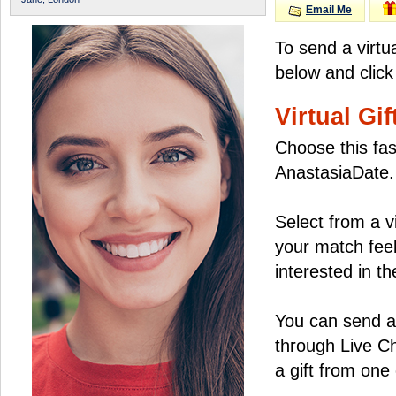
Email Me
To send a virtu
below and click
Virtual Gif
Choose this fas
AnastasiaDate.
Select from a v
your match feel
interested in the
You can send a 
through Live C
a gift from on