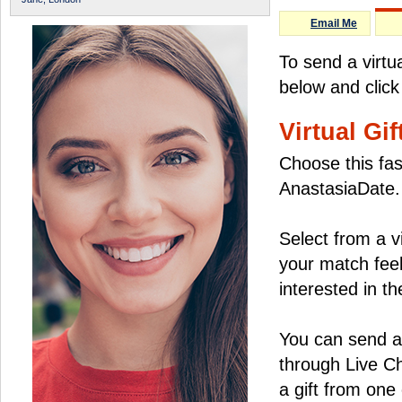
Email Me
To send a virtu
below and click
Virtual Gif
Choose this fas
AnastasiaDate.
Select from a v
your match feel
interested in the
You can send a 
through Live C
a gift from on