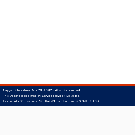
Copyright
AnastasiaDate
2001‑2026.
All rights reserved.
This website is operated by Service Provider: Dil Mil Inc,
located at 200 Townsend St., Unit 43, San Francisco CA 94107, USA