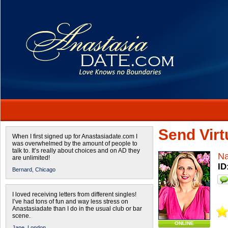
Send Virtu
When I first signed up for Anastasiadate.com I
was overwhelmed by the amount of people to
talk to. It’s really about choices and on AD they
Na
are unlimited!
ID
Bernard,
Chicago
I loved receiving letters from different singles!
I’ve had tons of fun and way less stress on
Anastasiadate than I do in the usual club or bar
scene.
ONLINE
Jane,
London