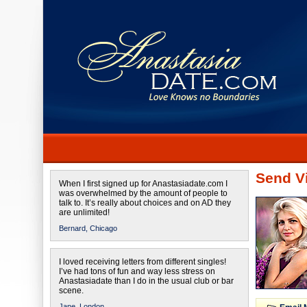
Send Vi
When I first signed up for Anastasiadate.com I
was overwhelmed by the amount of people to
talk to. It’s really about choices and on AD they
are unlimited!
Bernard,
Chicago
I loved receiving letters from different singles!
I’ve had tons of fun and way less stress on
Anastasiadate than I do in the usual club or bar
scene.
Jane,
London