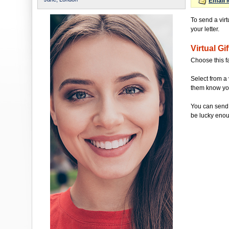
Email 
To send a virt
your letter.
Virtual Gif
Choose this f
Select from a 
them know you'
You can send 
be lucky enou