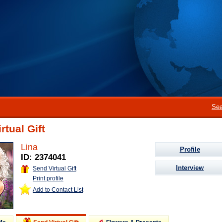
Sea
rtual Gift
Lina
Profile
ID: 2374041
Interview
Send Virtual Gift
Print profile
Add to Contact List