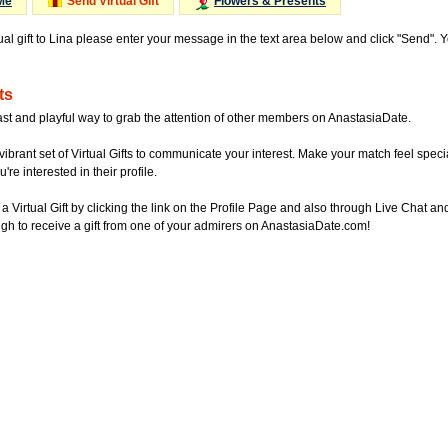
Me
Send Virtual Gift
Flowers & Presents
ual gift to Lina please enter your message in the text area below and click "Send". 
ts
ast and playful way to grab the attention of other members on AnastasiaDate.
vibrant set of Virtual Gifts to communicate your interest. Make your match feel special
re interested in their profile.
a Virtual Gift by clicking the link on the Profile Page and also through Live Chat
gh to receive a gift from one of your admirers on AnastasiaDate.com!