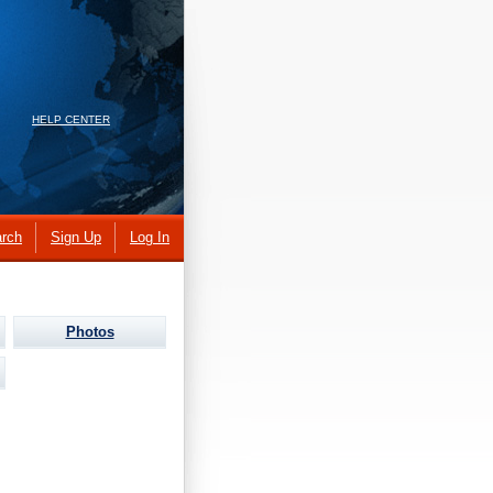
HELP CENTER
rch
Sign Up
Log In
Photos