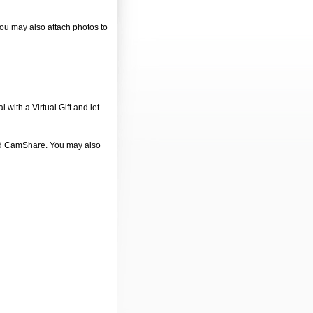
You may also attach photos to
 with a Virtual Gift and let
 and CamShare. You may also