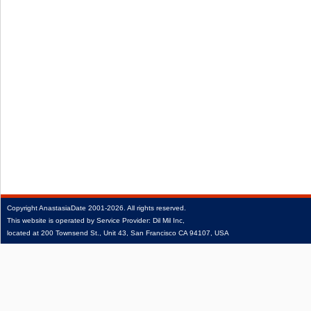
Copyright
AnastasiaDate
2001‑2026.
All rights reserved.
This website is operated by Service Provider: Dil Mil Inc,
located at 200 Townsend St., Unit 43, San Francisco CA 94107, USA