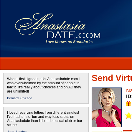
Send Virtu
When I first signed up for Anastasiadate.com I
was overwhelmed by the amount of people to
talk to. It’s really about choices and on AD they
Na
are unlimited!
ID
Bernard,
Chicago
I loved receiving letters from different singles!
I’ve had tons of fun and way less stress on
Anastasiadate than I do in the usual club or bar
scene.
Jane,
London