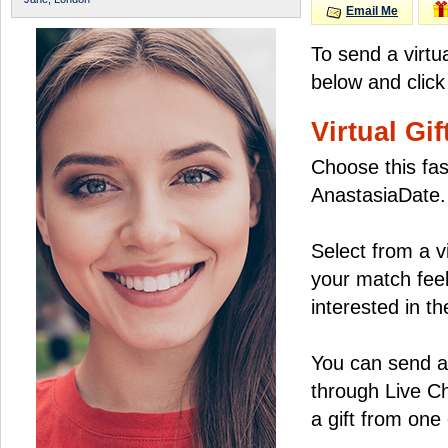
Email Me
To send a virtu
below and click
Virtual Gif
Choose this fas
AnastasiaDate.
Select from a v
your match feel
interested in the
You can send a 
through Live C
a gift from on