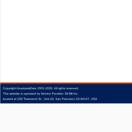
Copyright
AnastasiaDate
2001‑2026.
All rights reserved.
This website is operated by Service Provider: Dil Mil Inc,
located at 200 Townsend St., Unit 43, San Francisco CA 94107, USA