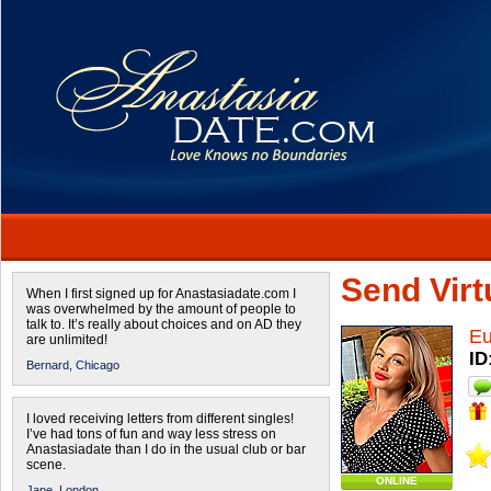
Send Virtu
When I first signed up for Anastasiadate.com I
was overwhelmed by the amount of people to
talk to. It’s really about choices and on AD they
Eu
are unlimited!
ID
Bernard,
Chicago
I loved receiving letters from different singles!
I’ve had tons of fun and way less stress on
Anastasiadate than I do in the usual club or bar
scene.
ONLINE
Jane,
London