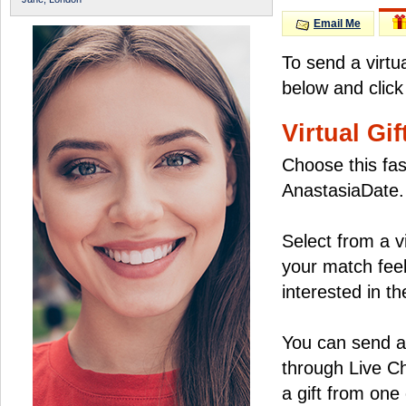
Email Me
To send a virtu
below and click
Virtual Gif
Choose this fas
AnastasiaDate.
Select from a v
your match feel
interested in the
You can send a 
through Live C
a gift from on