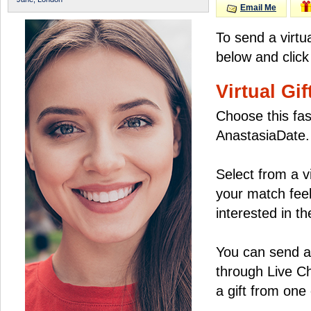
Email Me
To send a virtu
below and click
Virtual Gif
Choose this fas
AnastasiaDate.
Select from a v
your match feel
interested in the
You can send a 
through Live C
a gift from on