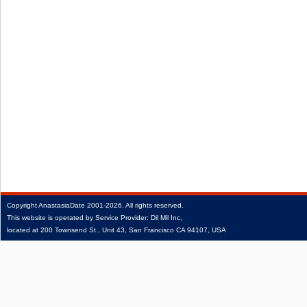
Copyright
AnastasiaDate
2001‑2026.
All rights reserved.
This website is operated by Service Provider: Dil Mil Inc,
located at 200 Townsend St., Unit 43, San Francisco CA 94107, USA