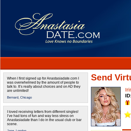
Send Virtu
When I first signed up for Anastasiadate.com I
was overwhelmed by the amount of people to
talk to. It’s really about choices and on AD they
Ir
are unlimited!
ID
Bernard,
Chicago
I loved receiving letters from different singles!
I’ve had tons of fun and way less stress on
Anastasiadate than I do in the usual club or bar
scene.
Jane,
London