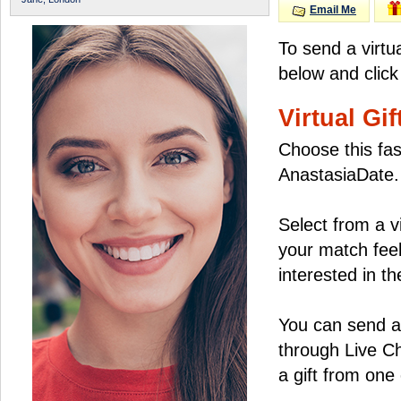
Email Me
To send a virtu
below and click
Virtual Gif
Choose this fas
AnastasiaDate.
Select from a v
your match feel
interested in the
You can send a 
through Live C
a gift from on