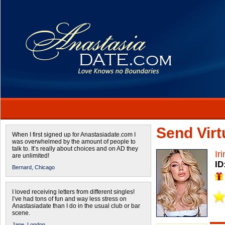
Send Virtu
When I first signed up for Anastasiadate.com I
was overwhelmed by the amount of people to
talk to. It’s really about choices and on AD they
Ir
are unlimited!
ID
Bernard,
Chicago
I loved receiving letters from different singles!
I’ve had tons of fun and way less stress on
Anastasiadate than I do in the usual club or bar
scene.
Jane,
London