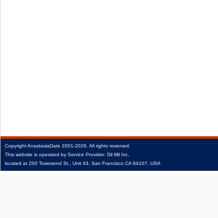
Copyright
AnastasiaDate
2001‑2026.
All rights reserved.
This website is operated by Service Provider: Dil Mil Inc,
located at 200 Townsend St., Unit 43, San Francisco CA 94107, USA