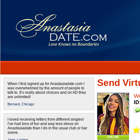
Send Virtu
When I first signed up for Anastasiadate.com I
was overwhelmed by the amount of people to
talk to. It’s really about choices and on AD they
W
are unlimited!
ID
Bernard,
Chicago
I loved receiving letters from different singles!
I’ve had tons of fun and way less stress on
Anastasiadate than I do in the usual club or bar
scene.
ONLINE
Jane,
London