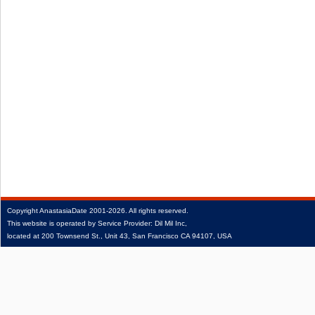
Copyright
AnastasiaDate
2001‑2026.
All rights reserved.
This website is operated by Service Provider: Dil Mil Inc,
located at 200 Townsend St., Unit 43, San Francisco CA 94107, USA