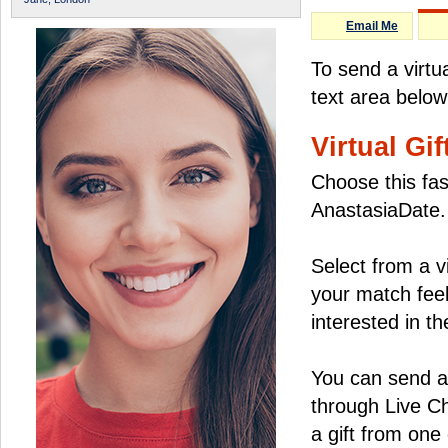
Email Me
To send a virt
text area below
Virtual Gif
Choose this fas
AnastasiaDate.
Select from a v
your match feel
interested in the
You can send a 
through Live C
a gift from on