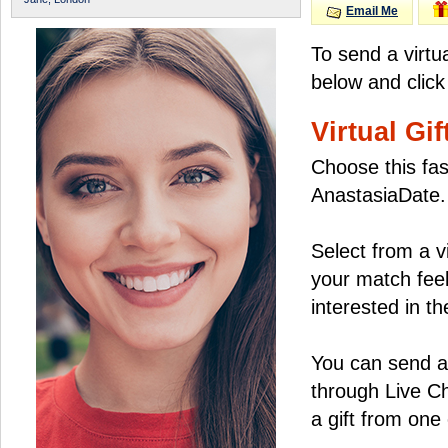
Email Me
To send a virtu
below and click
Virtual Gif
Choose this fas
AnastasiaDate.
Select from a v
your match feel
interested in the
You can send a 
through Live C
a gift from on