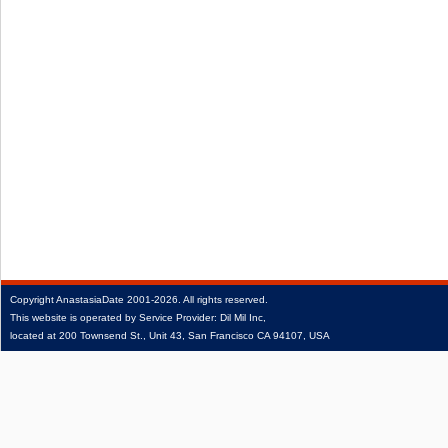
Copyright
AnastasiaDate
2001‑2026.
All rights reserved.
This website is operated by Service Provider: Dil Mil Inc,
located at 200 Townsend St., Unit 43, San Francisco CA 94107, USA