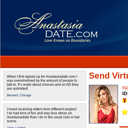
Send Virtu
When I first signed up for Anastasiadate.com I
was overwhelmed by the amount of people to
talk to. It’s really about choices and on AD they
Na
are unlimited!
ID
Bernard,
Chicago
I loved receiving letters from different singles!
I’ve had tons of fun and way less stress on
Anastasiadate than I do in the usual club or bar
scene.
Jane,
London