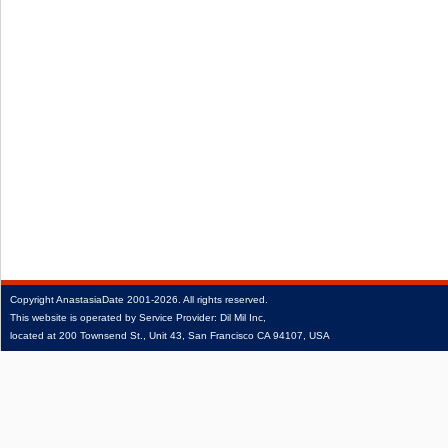
Copyright
AnastasiaDate
2001‑2026.
All rights reserved.
This website is operated by Service Provider: Dil Mil Inc,
located at 200 Townsend St., Unit 43, San Francisco CA 94107, USA