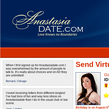
Send Virtu
When I first signed up for Anastasiadate.com I
was overwhelmed by the amount of people to
talk to. It’s really about choices and on AD they
Ga
are unlimited!
ID
Bernard,
Chicago
I loved receiving letters from different singles!
I’ve had tons of fun and way less stress on
Anastasiadate than I do in the usual club or bar
scene.
Birthday is on August 6
Jane,
London