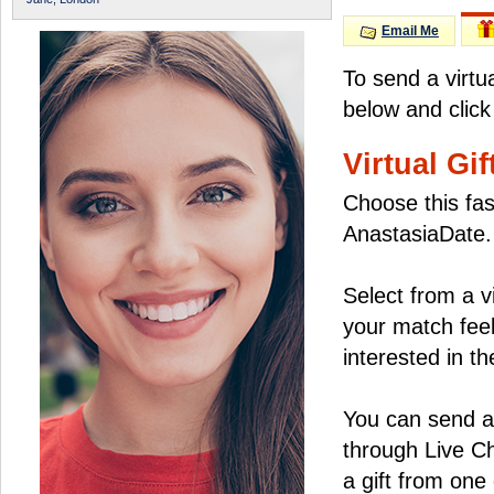
Email Me
To send a virtu
below and click
Virtual Gif
Choose this fas
AnastasiaDate.
Select from a v
your match feel
interested in the
You can send a 
through Live C
a gift from on