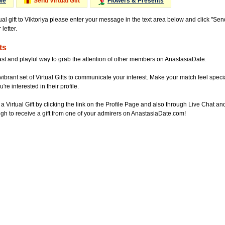
Me
Send Virtual Gift
Flowers & Presents
ual gift to Viktoriya please enter your message in the text area below and click "Se
letter.
ts
ast and playful way to grab the attention of other members on AnastasiaDate.
vibrant set of Virtual Gifts to communicate your interest. Make your match feel special
re interested in their profile.
a Virtual Gift by clicking the link on the Profile Page and also through Live Chat
gh to receive a gift from one of your admirers on AnastasiaDate.com!