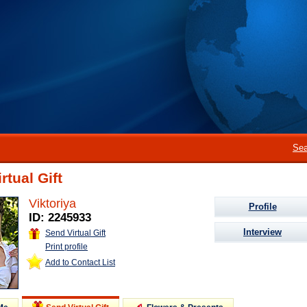
Sea
rtual Gift
Viktoriya
Profile
ID: 2245933
Interview
Send Virtual Gift
Print profile
Add to Contact List