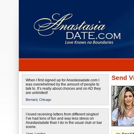
Send Vi
When I first signed up for Anastasiadate.com I
was overwhelmed by the amount of people to
talk to. It’s really about choices and on AD they
are unlimited!
Bernard,
Chicago
I loved receiving letters from different singles!
I’ve had tons of fun and way less stress on
Anastasiadate than I do in the usual club or bar
scene.
Jane,
London