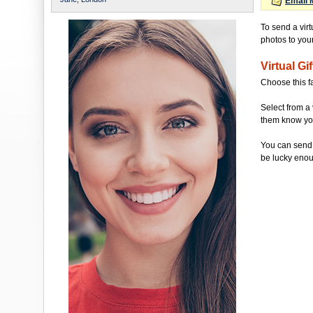
Email 
To send a virt
photos to your 
Virtual Gif
Choose this f
Select from a 
them know you'
You can send 
be lucky enou