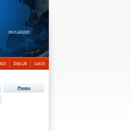
HELP CENTER
rch
Sign Up
Log In
Photos