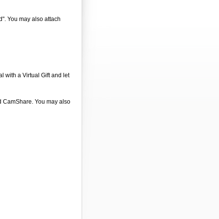
nd". You may also attach
 with a Virtual Gift and let
 and CamShare. You may also