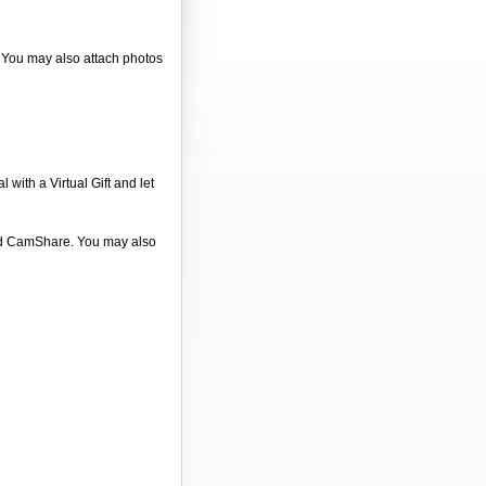
. You may also attach photos
 with a Virtual Gift and let
 and CamShare. You may also