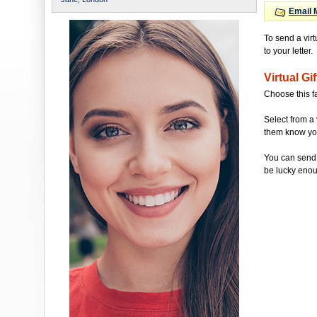
Email 
To send a vir
to your letter.
Virtual Gif
Choose this f
Select from a 
them know you'
You can send 
be lucky enou