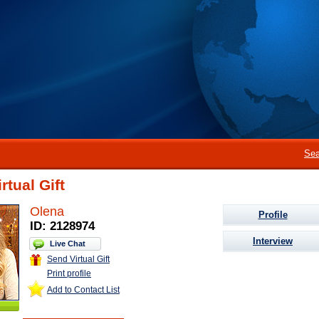
Sea
rtual Gift
Olena
Profile
ID: 2128974
Interview
Live Chat
Send Virtual Gift
Print profile
Add to Contact List