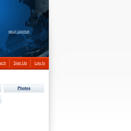
HELP CENTER
rch
Sign Up
Log In
Photos