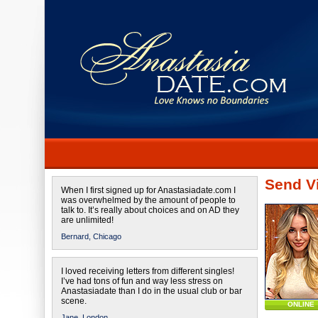
Send Vi
When I first signed up for Anastasiadate.com I
was overwhelmed by the amount of people to
talk to. It’s really about choices and on AD they
are unlimited!
Bernard,
Chicago
I loved receiving letters from different singles!
I’ve had tons of fun and way less stress on
Anastasiadate than I do in the usual club or bar
scene.
ONLINE
Jane,
London