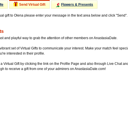
Me
Send Virtual Gift
Flowers & Presents
tual gift to Olena please enter your message in the text area below and click "Send"
ts
ast and playful way to grab the attention of other members on AnastasiaDate.
vibrant set of Virtual Gifts to communicate your interest. Make your match feel special
re interested in their profile.
a Virtual Gift by clicking the link on the Profile Page and also through Live Chat
gh to receive a gift from one of your admirers on AnastasiaDate.com!