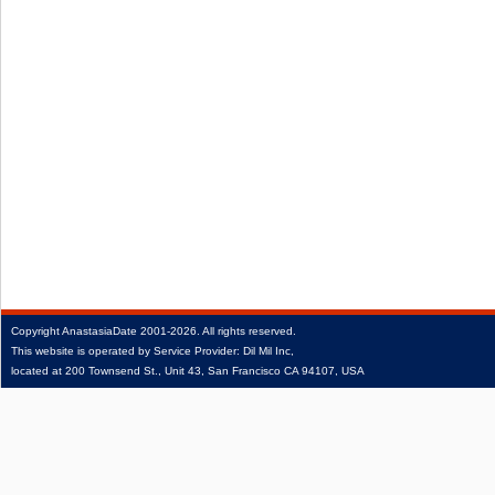
Copyright
AnastasiaDate
2001‑2026.
All rights reserved.
This website is operated by Service Provider: Dil Mil Inc,
located at 200 Townsend St., Unit 43, San Francisco CA 94107, USA