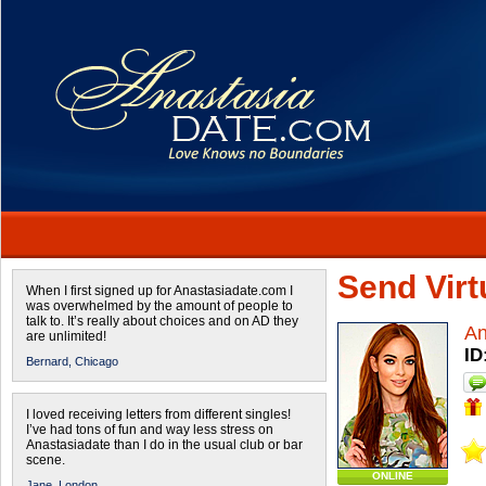
Send Virtu
When I first signed up for Anastasiadate.com I
was overwhelmed by the amount of people to
talk to. It’s really about choices and on AD they
A
are unlimited!
ID
Bernard,
Chicago
I loved receiving letters from different singles!
I’ve had tons of fun and way less stress on
Anastasiadate than I do in the usual club or bar
scene.
ONLINE
Jane,
London