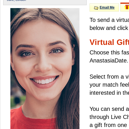
Email Me
To send a virtu
below and click
Virtual Gif
Choose this fas
AnastasiaDate.
Select from a v
your match feel
interested in the
You can send a 
through Live C
a gift from on