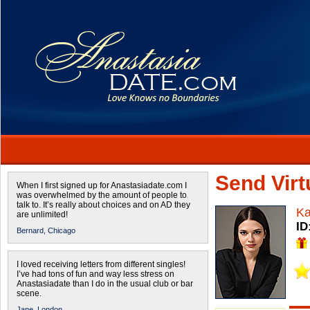
Send Virtu
When I first signed up for Anastasiadate.com I
was overwhelmed by the amount of people to
talk to. It’s really about choices and on AD they
Ka
are unlimited!
ID
Bernard,
Chicago
I loved receiving letters from different singles!
I’ve had tons of fun and way less stress on
Anastasiadate than I do in the usual club or bar
scene.
Jane,
London