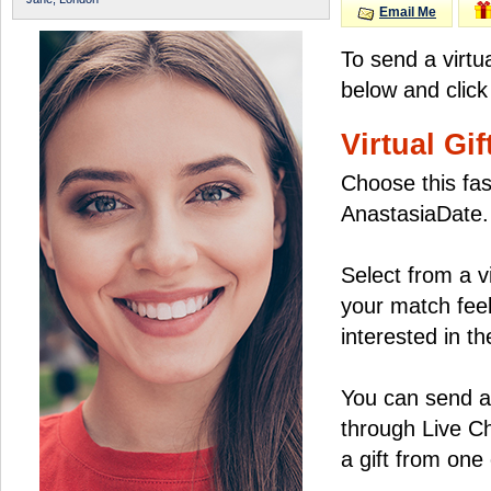
Email Me
To send a virtu
below and click
Virtual Gif
Choose this fas
AnastasiaDate.
Select from a v
your match feel
interested in the
You can send a 
through Live C
a gift from on