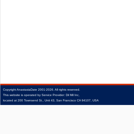
Copyright
AnastasiaDate
2001‑2026.
All rights reserved.
This website is operated by Service Provider: Dil Mil Inc,
located at 200 Townsend St., Unit 43, San Francisco CA 94107, USA