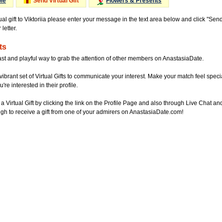
Me
Send Virtual Gift
Flowers & Presents
ual gift to Viktoriia please enter your message in the text area below and click "Sen
letter.
ts
ast and playful way to grab the attention of other members on AnastasiaDate.
vibrant set of Virtual Gifts to communicate your interest. Make your match feel special
re interested in their profile.
a Virtual Gift by clicking the link on the Profile Page and also through Live Chat
gh to receive a gift from one of your admirers on AnastasiaDate.com!