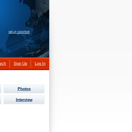
HELP CENTER
rch
Sign Up
Log In
Photos
Interview