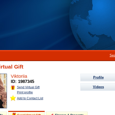
Sea
rtual Gift
Viktoriia
Profile
ID: 1987345
Videos
Send Virtual Gift
Print profile
Add to Contact List