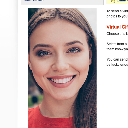
Email 
To send a virt
photos to your 
Virtual Gif
Choose this f
Select from a 
them know you'
You can send 
be lucky enou