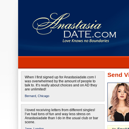
Send Vi
When I first signed up for Anastasiadate.com I
was overwhelmed by the amount of people to
talk to. It’s really about choices and on AD they
are unlimited!
Bernard,
Chicago
I loved receiving letters from different singles!
I’ve had tons of fun and way less stress on
Anastasiadate than I do in the usual club or bar
scene.
Jane,
London