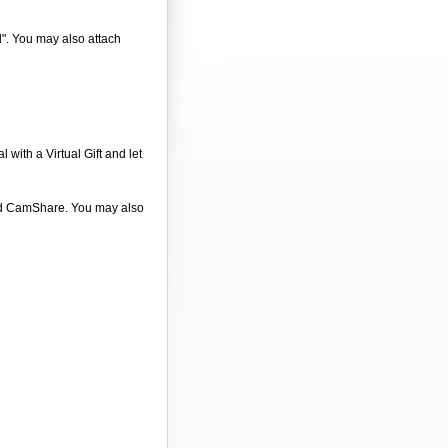
d". You may also attach
 with a Virtual Gift and let
 and CamShare. You may also