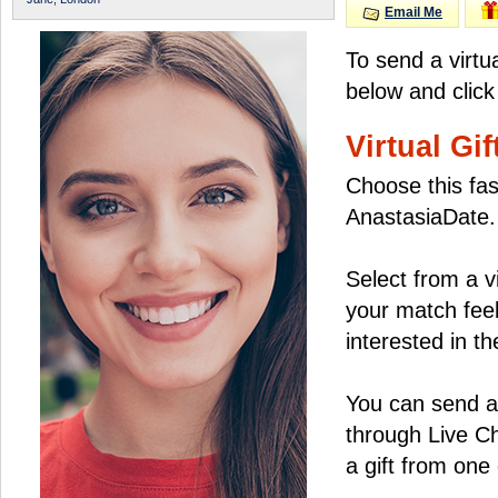
Email Me
To send a virtua
below and click
Virtual Gif
Choose this fas
AnastasiaDate.
Select from a v
your match feel
interested in the
You can send a 
through Live C
a gift from on