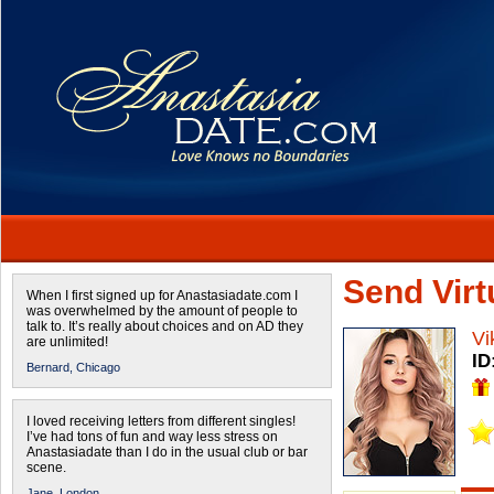
Send Virtu
When I first signed up for Anastasiadate.com I
was overwhelmed by the amount of people to
talk to. It’s really about choices and on AD they
Vi
are unlimited!
ID
Bernard,
Chicago
I loved receiving letters from different singles!
I’ve had tons of fun and way less stress on
Anastasiadate than I do in the usual club or bar
scene.
Jane,
London