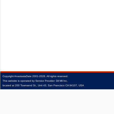
Copyright
AnastasiaDate
2001‑2026.
All rights reserved.
This website is operated by Service Provider: Dil Mil Inc,
located at 200 Townsend St., Unit 43, San Francisco CA 94107, USA