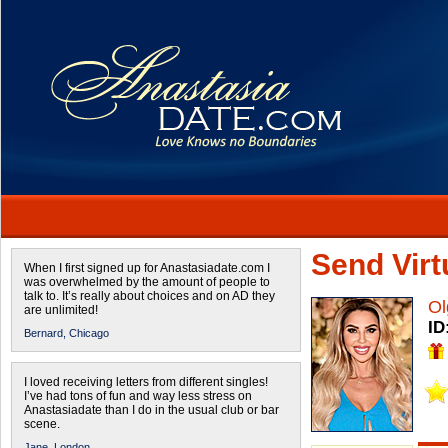
Send Virtu
When I first signed up for Anastasiadate.com I
was overwhelmed by the amount of people to
talk to. It’s really about choices and on AD they
Ol
are unlimited!
ID
Bernard,
Chicago
I loved receiving letters from different singles!
I’ve had tons of fun and way less stress on
Anastasiadate than I do in the usual club or bar
scene.
Jane,
London