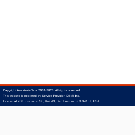
Copyright
AnastasiaDate
2001‑2026.
All rights reserved.
This website is operated by Service Provider: Dil Mil Inc,
located at 200 Townsend St., Unit 43, San Francisco CA 94107, USA