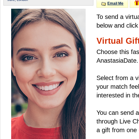
Email Me
To send a virtu
below and click
Virtual Gif
Choose this fas
AnastasiaDate.
Select from a v
your match feel
interested in the
You can send a 
through Live C
a gift from on