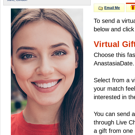
Email Me
To send a virtu
below and click
Virtual Gif
Choose this fas
AnastasiaDate.
Select from a v
your match feel
interested in the
You can send a 
through Live C
a gift from on