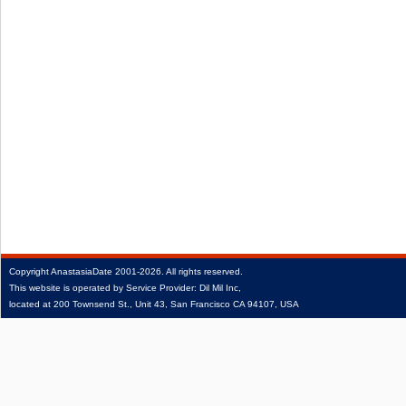
Copyright
AnastasiaDate
2001‑2026.
All rights reserved.
This website is operated by Service Provider: Dil Mil Inc,
located at 200 Townsend St., Unit 43, San Francisco CA 94107, USA