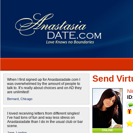
Send Virtu
When I first signed up for Anastasiadate.com I
was overwhelmed by the amount of people to
talk to. It’s really about choices and on AD they
Ni
are unlimited!
ID
Bernard,
Chicago
I loved receiving letters from different singles!
I’ve had tons of fun and way less stress on
Anastasiadate than I do in the usual club or bar
scene.
ONLINE
Jane,
London