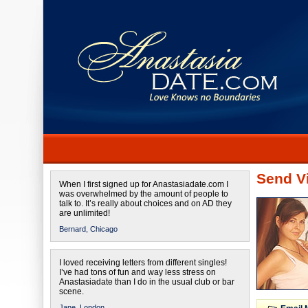
Send Vi
When I first signed up for Anastasiadate.com I
was overwhelmed by the amount of people to
talk to. It’s really about choices and on AD they
are unlimited!
Bernard,
Chicago
I loved receiving letters from different singles!
I’ve had tons of fun and way less stress on
Anastasiadate than I do in the usual club or bar
scene.
Jane,
London