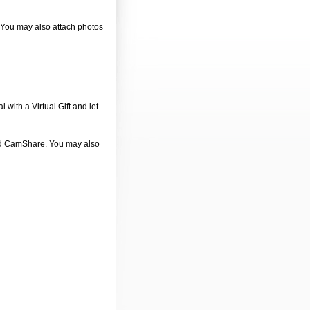
. You may also attach photos
 with a Virtual Gift and let
 and CamShare. You may also