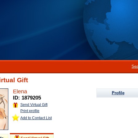
Sea
rtual Gift
Elena
Profile
ID: 1879205
Send Virtual Gift
Print profile
Add to Contact List