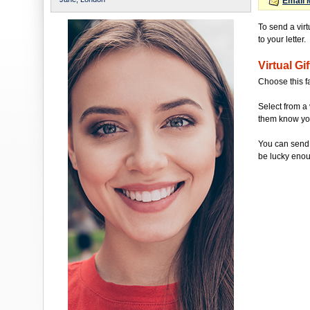
Email 
To send a vir
to your letter.
Virtual Gif
Choose this f
Select from a 
them know you'
You can send 
be lucky enou