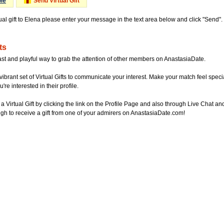
Me
Send Virtual Gift
tual gift to Elena please enter your message in the text area below and click "Send"
ts
ast and playful way to grab the attention of other members on AnastasiaDate.
vibrant set of Virtual Gifts to communicate your interest. Make your match feel special
re interested in their profile.
a Virtual Gift by clicking the link on the Profile Page and also through Live Chat
gh to receive a gift from one of your admirers on AnastasiaDate.com!