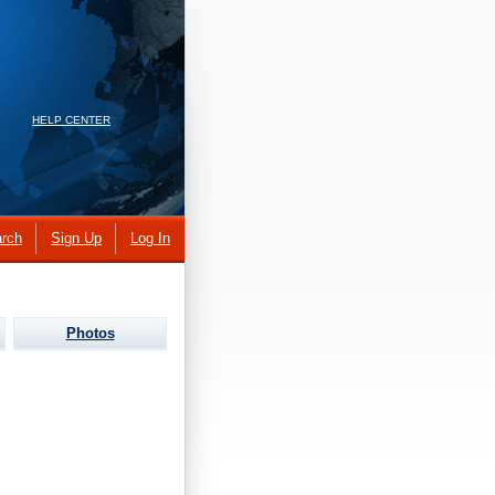
HELP CENTER
rch
Sign Up
Log In
Photos