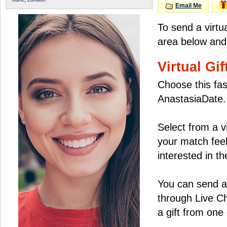
Email Me
To send a virtu
area below and 
Virtual Gif
Choose this fas
AnastasiaDate.
Select from a v
your match feel
interested in the
You can send a 
through Live C
a gift from on