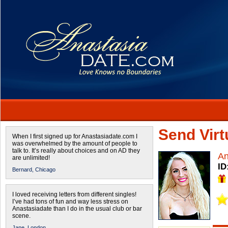
Send Virtu
When I first signed up for Anastasiadate.com I
was overwhelmed by the amount of people to
talk to. It’s really about choices and on AD they
An
are unlimited!
ID
Bernard,
Chicago
I loved receiving letters from different singles!
I’ve had tons of fun and way less stress on
Anastasiadate than I do in the usual club or bar
scene.
Jane,
London