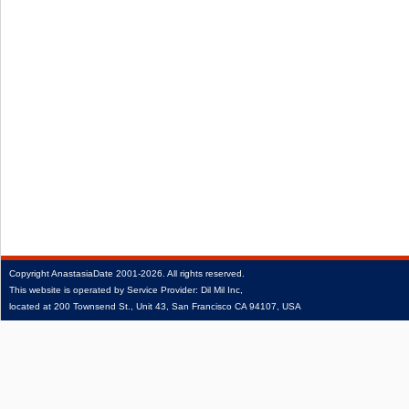
Copyright
AnastasiaDate
2001‑2026.
All rights reserved.
This website is operated by Service Provider: Dil Mil Inc,
located at 200 Townsend St., Unit 43, San Francisco CA 94107, USA