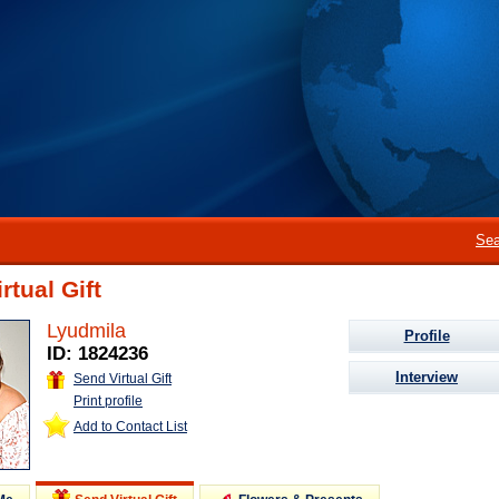
Sea
rtual Gift
Lyudmila
Profile
ID: 1824236
Interview
Send Virtual Gift
Print profile
Add to Contact List