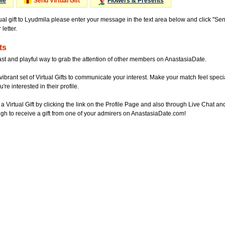
Me
Send Virtual Gift
Flowers & Presents
tual gift to Lyudmila please enter your message in the text area below and click "Se
letter.
ts
ast and playful way to grab the attention of other members on AnastasiaDate.
vibrant set of Virtual Gifts to communicate your interest. Make your match feel special
re interested in their profile.
a Virtual Gift by clicking the link on the Profile Page and also through Live Chat
gh to receive a gift from one of your admirers on AnastasiaDate.com!