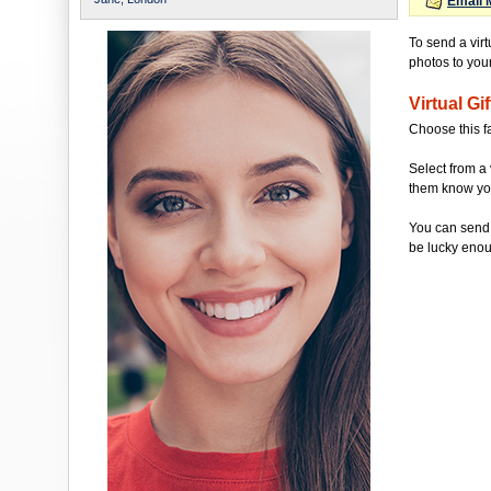
Email 
To send a vir
photos to your 
Virtual Gif
Choose this f
Select from a 
them know you'
You can send 
be lucky enou