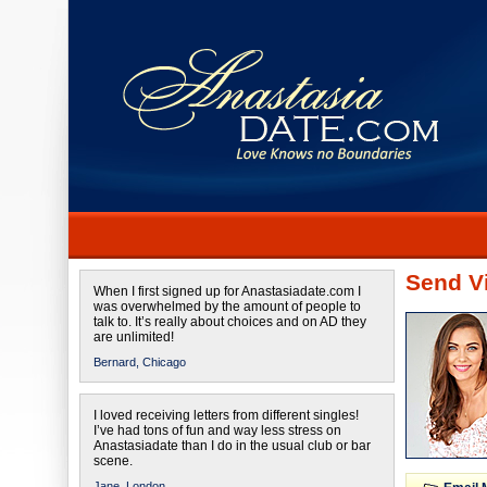
Send Vi
When I first signed up for Anastasiadate.com I
was overwhelmed by the amount of people to
talk to. It’s really about choices and on AD they
are unlimited!
Bernard,
Chicago
I loved receiving letters from different singles!
I’ve had tons of fun and way less stress on
Anastasiadate than I do in the usual club or bar
scene.
Jane,
London