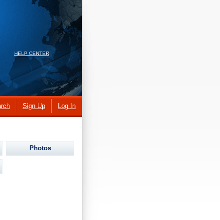
HELP CENTER
rch
Sign Up
Log In
Photos