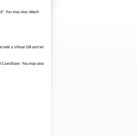
nd". You may also attach
 with a Virtual Gift and let
 and CamShare. You may also