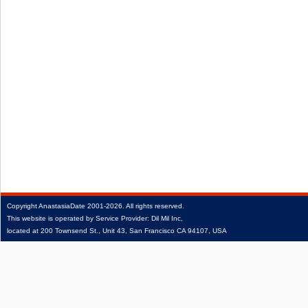
Copyright
AnastasiaDate
2001‑2026.
All rights reserved.
This website is operated by Service Provider: Dil Mil Inc,
located at 200 Townsend St., Unit 43, San Francisco CA 94107, USA