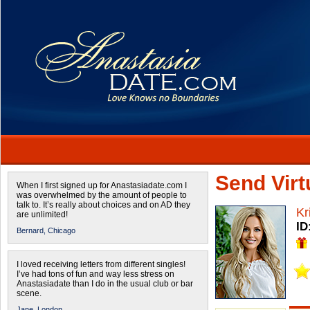
Send Virtu
When I first signed up for Anastasiadate.com I
was overwhelmed by the amount of people to
talk to. It’s really about choices and on AD they
Kr
are unlimited!
ID
Bernard,
Chicago
I loved receiving letters from different singles!
I’ve had tons of fun and way less stress on
Anastasiadate than I do in the usual club or bar
scene.
Jane,
London