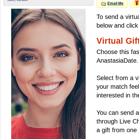
Email Me
To send a virtu
below and click
Virtual Gif
Choose this fas
AnastasiaDate.
Select from a v
your match feel
interested in the
You can send a 
through Live C
a gift from on