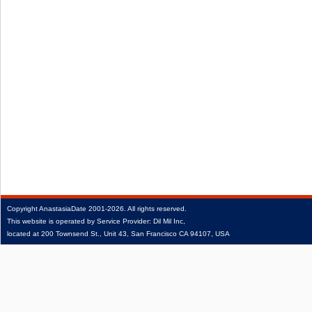
Copyright
AnastasiaDate
2001‑2026.
All rights reserved.
This website is operated by Service Provider: Dil Mil Inc,
located at 200 Townsend St., Unit 43, San Francisco CA 94107, USA