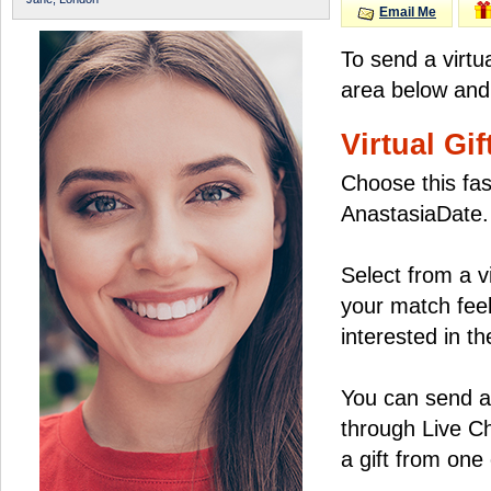
Email Me
To send a virtu
area below and 
Virtual Gif
Choose this fas
AnastasiaDate.
Select from a v
your match feel
interested in the
You can send a 
through Live C
a gift from on