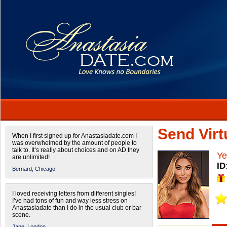
Send Virtu
When I first signed up for Anastasiadate.com I
was overwhelmed by the amount of people to
talk to. It’s really about choices and on AD they
Ye
are unlimited!
ID
Bernard,
Chicago
I loved receiving letters from different singles!
I’ve had tons of fun and way less stress on
Anastasiadate than I do in the usual club or bar
scene.
Jane,
London