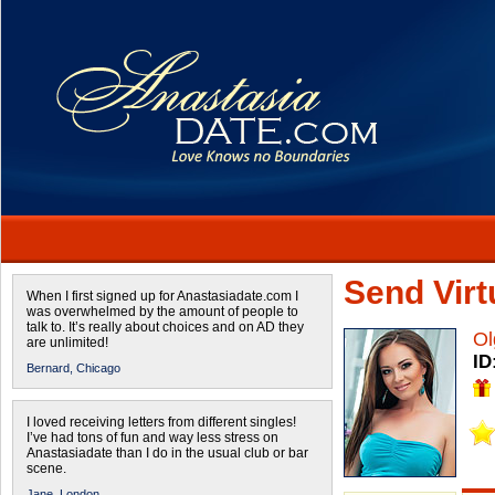
Send Virtu
When I first signed up for Anastasiadate.com I
was overwhelmed by the amount of people to
talk to. It’s really about choices and on AD they
Ol
are unlimited!
ID
Bernard,
Chicago
I loved receiving letters from different singles!
I’ve had tons of fun and way less stress on
Anastasiadate than I do in the usual club or bar
scene.
Jane,
London