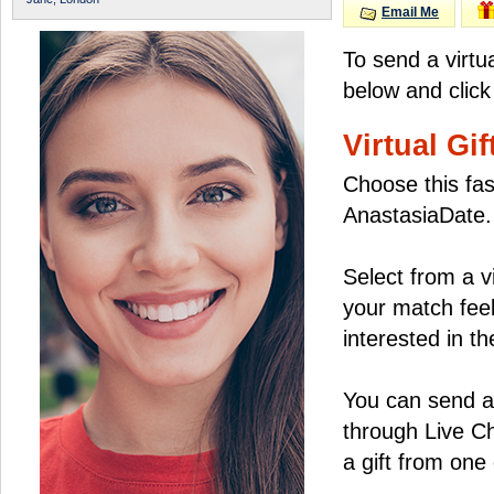
Email Me
To send a virtu
below and click
Virtual Gif
Choose this fas
AnastasiaDate.
Select from a v
your match feel
interested in the
You can send a 
through Live C
a gift from on