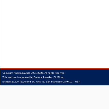
Copyright
AnastasiaDate
2001‑2026.
All rights reserved.
This website is operated by Service Provider: Dil Mil Inc,
located at 200 Townsend St., Unit 43, San Francisco CA 94107, USA