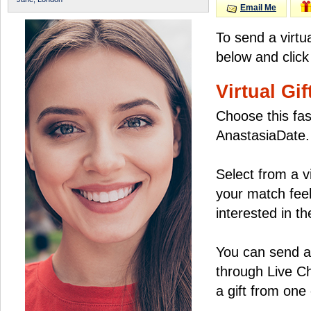
Email Me
To send a virtu
below and click
Virtual Gif
Choose this fas
AnastasiaDate.
Select from a v
your match feel
interested in the
You can send a 
through Live C
a gift from on