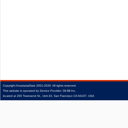
Copyright
AnastasiaDate
2001‑2026.
All rights reserved.
This website is operated by Service Provider: Dil Mil Inc,
located at 200 Townsend St., Unit 43, San Francisco CA 94107, USA