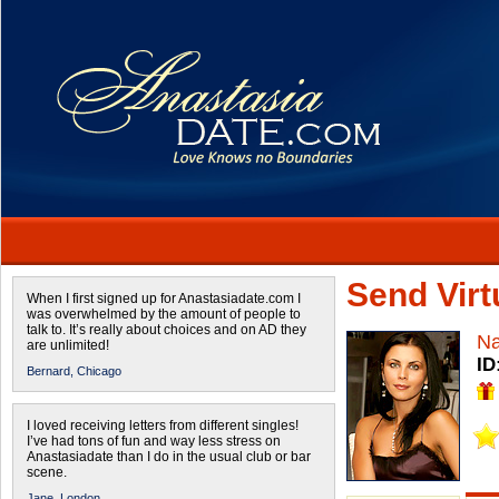
Send Virtu
When I first signed up for Anastasiadate.com I
was overwhelmed by the amount of people to
talk to. It’s really about choices and on AD they
Na
are unlimited!
ID
Bernard,
Chicago
I loved receiving letters from different singles!
I’ve had tons of fun and way less stress on
Anastasiadate than I do in the usual club or bar
scene.
Jane,
London