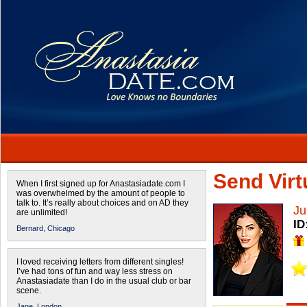
Send Virtu
When I first signed up for Anastasiadate.com I
was overwhelmed by the amount of people to
talk to. It’s really about choices and on AD they
Ju
are unlimited!
ID
Bernard,
Chicago
I loved receiving letters from different singles!
I’ve had tons of fun and way less stress on
Anastasiadate than I do in the usual club or bar
scene.
Jane,
London