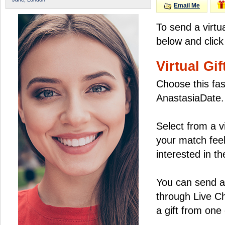
Email Me
To send a virtu
below and click
Virtual Gif
Choose this fas
AnastasiaDate.
Select from a v
your match feel
interested in the
You can send a 
through Live C
a gift from on