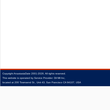
Copyright
AnastasiaDate
2001‑2026.
All rights reserved.
This website is operated by Service Provider: Dil Mil Inc,
located at 200 Townsend St., Unit 43, San Francisco CA 94107, USA