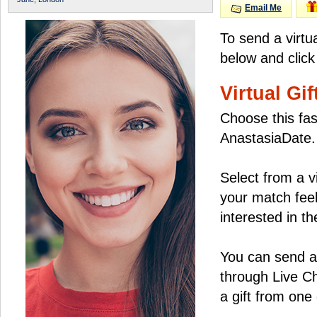
Email Me
To send a virtu
below and click
Virtual Gif
Choose this fas
AnastasiaDate.
Select from a v
your match feel
interested in the
You can send a 
through Live C
a gift from on