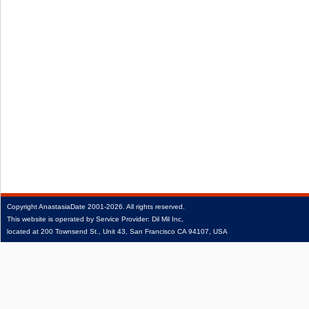
Copyright
AnastasiaDate
2001‑2026.
All rights reserved.
This website is operated by Service Provider: Dil Mil Inc,
located at 200 Townsend St., Unit 43, San Francisco CA 94107, USA