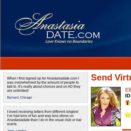
Send Virtu
When I first signed up for Anastasiadate.com I
was overwhelmed by the amount of people to
talk to. It’s really about choices and on AD they
El
are unlimited!
ID
Bernard,
Chicago
I loved receiving letters from different singles!
I’ve had tons of fun and way less stress on
Anastasiadate than I do in the usual club or bar
scene.
Jane,
London