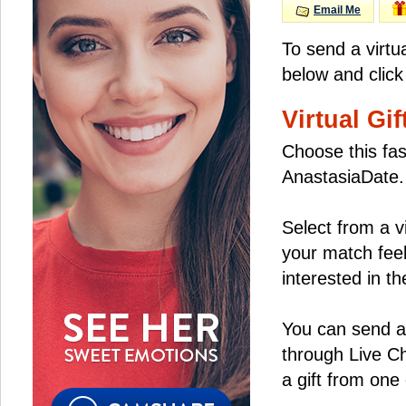
Email Me
To send a virtu
below and click
Virtual Gif
Choose this fas
AnastasiaDate.
Select from a v
your match feel
interested in the
You can send a 
through Live C
a gift from on