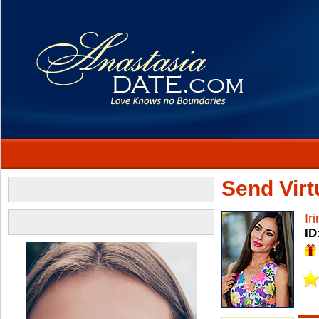
Send Virtu
Ir
ID