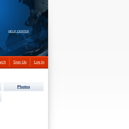
HELP CENTER
rch
Sign Up
Log In
Photos