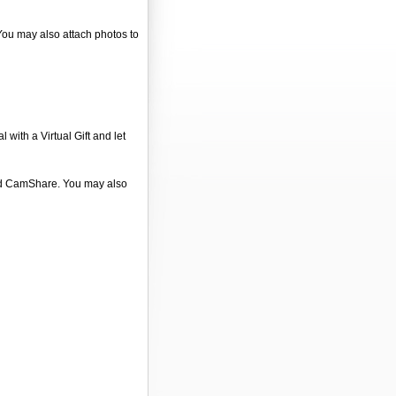
 You may also attach photos to
 with a Virtual Gift and let
 and CamShare. You may also