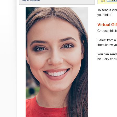
Email 
To send a virt
your letter.
Virtual Gif
Choose this f
Select from a 
them know you'
You can send 
be lucky enou