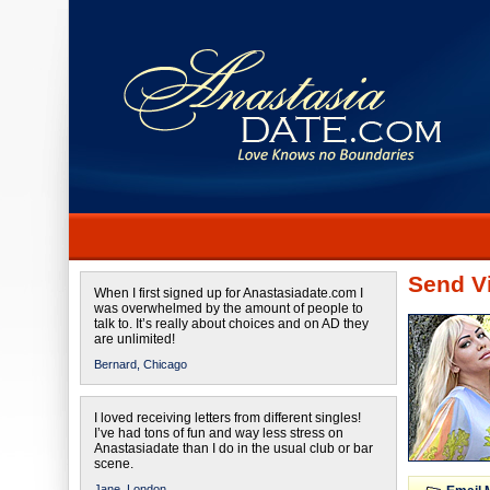
Send Vi
When I first signed up for Anastasiadate.com I
was overwhelmed by the amount of people to
talk to. It’s really about choices and on AD they
are unlimited!
Bernard,
Chicago
I loved receiving letters from different singles!
I’ve had tons of fun and way less stress on
Anastasiadate than I do in the usual club or bar
scene.
Jane,
London