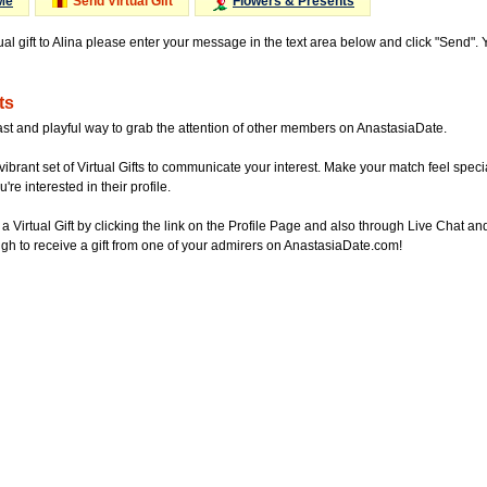
Me
Send Virtual Gift
Flowers & Presents
ual gift to Alina please enter your message in the text area below and click "Send".
ts
ast and playful way to grab the attention of other members on AnastasiaDate.
vibrant set of Virtual Gifts to communicate your interest. Make your match feel special
re interested in their profile.
a Virtual Gift by clicking the link on the Profile Page and also through Live Chat
gh to receive a gift from one of your admirers on AnastasiaDate.com!