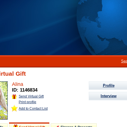
Sea
rtual Gift
Alina
Profile
ID: 1146834
Interview
Send Virtual Gift
Print profile
Add to Contact List