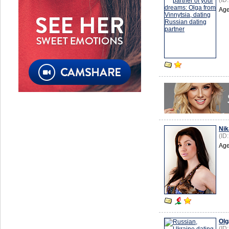
(ID
Age
Nik
(ID
Age
Olg
(ID