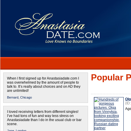
Popular P
When I first signed up for Anastasiadate.com I
was overwhelmed by the amount of people to
talk to. It’s really about choices and on AD they
are unlimited!
Bernard,
Chicago
Olg
(ID
Age
I loved receiving letters from different singles!
I’ve had tons of fun and way less stress on
Anastasiadate than I do in the usual club or bar
scene.
Jane,
London