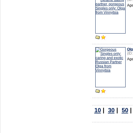
Age
Olg
(ID
Age
10
|
30
|
50