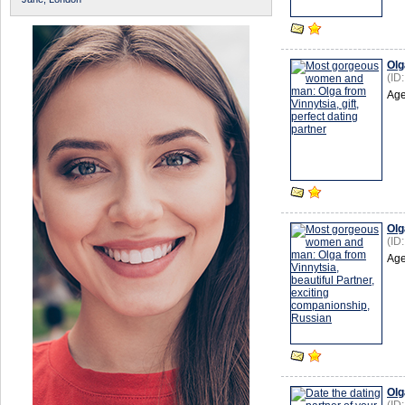
Olg
(ID
Age
Olg
(ID
Age
Olg