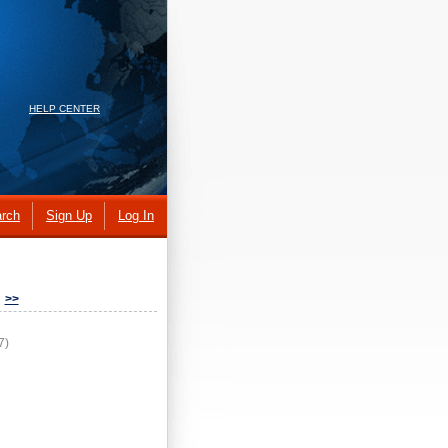
HELP CENTER
rch
Sign Up
Log In
>>
7)