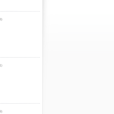
8)
1)
9)