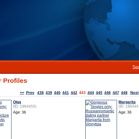
Sea
 Profiles
<<
Prev
438
439
440
441
442
443
444
445
446
447
448
Next
Olga
Margarita
(ID: 1964455)
(ID: 196444
Age: 36
Age: 36