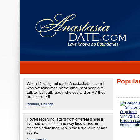
Popular
When I first signed up for Anastasiadate.com I
was overwhelmed by the amount of people to
talk to. It’s really about choices and on AD they
are unlimited!
Bernard,
Chicago
I loved receiving letters from different singles!
I’ve had tons of fun and way less stress on
Anastasiadate than I do in the usual club or bar
scene.
Jane,
London