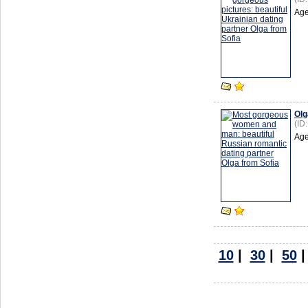
Age
Olg
(ID
Age
10
|
30
|
50