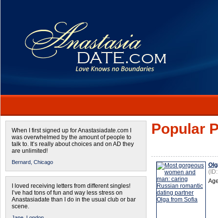
Popular P
When I first signed up for Anastasiadate.com I
was overwhelmed by the amount of people to
talk to. It’s really about choices and on AD they
are unlimited!
Bernard,
Chicago
Olg
(ID
Age
I loved receiving letters from different singles!
I’ve had tons of fun and way less stress on
Anastasiadate than I do in the usual club or bar
scene.
Jane,
London