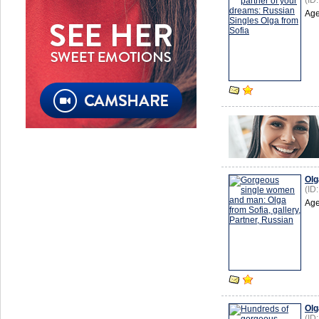
(ID
Age
Olg
(ID
Age
Olg
(ID