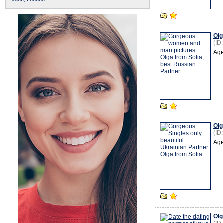
Olg
(ID
Age
Olg
(ID
Age
Olg