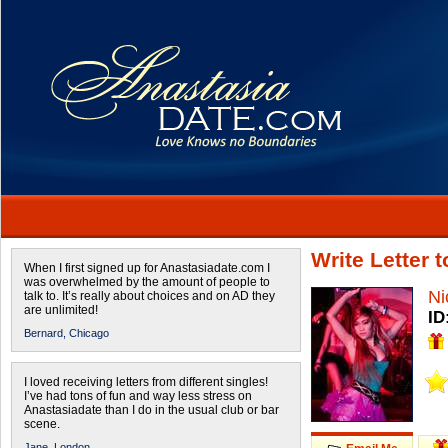
Write Letter 
When I first signed up for Anastasiadate.com I
was overwhelmed by the amount of people to
Ni
talk to. It’s really about choices and on AD they
are unlimited!
ID
Bernard,
Chicago
I loved receiving letters from different singles!
I’ve had tons of fun and way less stress on
Anastasiadate than I do in the usual club or bar
scene.
Jane,
London