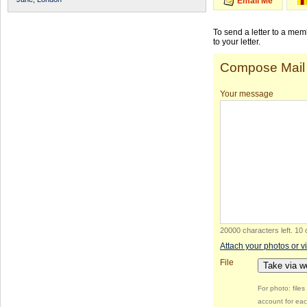
Email Me
To send a letter to a me
to your letter.
Compose Mail
Your message
20000 characters left
.
10 
Attach your photos or v
File
Take via 
For photo: file
account for eac