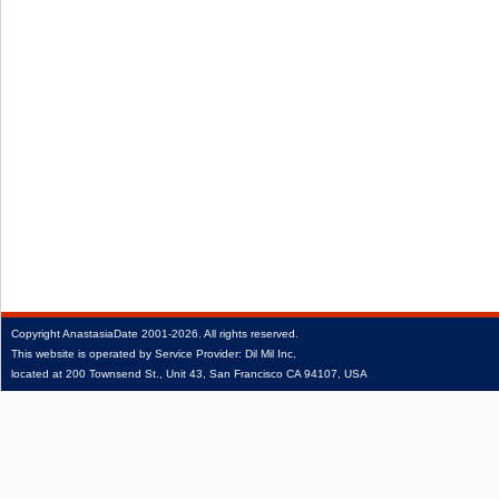
Copyright
AnastasiaDate
2001‑2026.
All rights reserved.
This website is operated by Service Provider: Dil Mil Inc,
located at 200 Townsend St., Unit 43, San Francisco CA 94107, USA