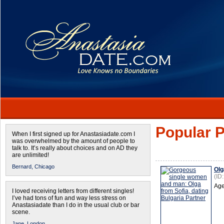
Popular P
When I first signed up for Anastasiadate.com I
was overwhelmed by the amount of people to
talk to. It’s really about choices and on AD they
are unlimited!
Bernard,
Chicago
Olg
(ID
Age
I loved receiving letters from different singles!
I’ve had tons of fun and way less stress on
Anastasiadate than I do in the usual club or bar
scene.
Jane,
London