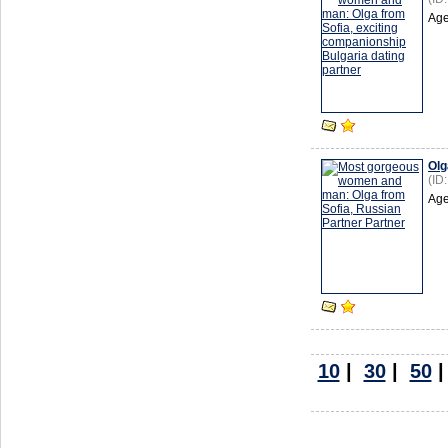
Age
Olg
(ID
Age
10
|
30
|
50