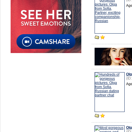
(ID
Age
Olg
(ID
Age
Olg
(ID