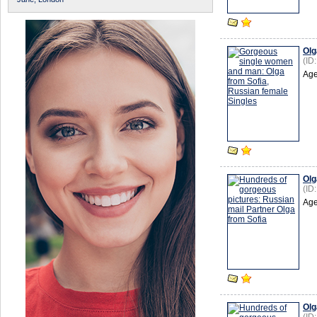
Olg
(ID
Age
Olg
(ID
Age
Olg