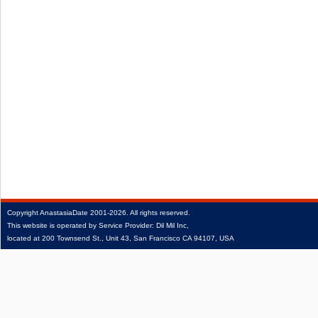
Copyright
AnastasiaDate
2001‑2026.
All rights reserved.
This website is operated by Service Provider: Dil Mil Inc,
located at 200 Townsend St., Unit 43, San Francisco CA 94107, USA