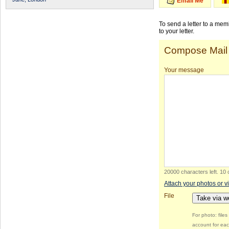
Email Me
To send a letter to a me
to your letter.
Compose Mail
Your message
20000 characters left
.
10 
Attach your photos or v
File
Take via 
For photo: file
account for eac