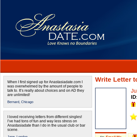
Write Letter 
When I first signed up for Anastasiadate.com I
was overwhelmed by the amount of people to
Ju
talk to. It’s really about choices and on AD they
are unlimited!
ID
Bernard,
Chicago
I loved receiving letters from different singles!
I’ve had tons of fun and way less stress on
Anastasiadate than I do in the usual club or bar
scene.
Jane,
London