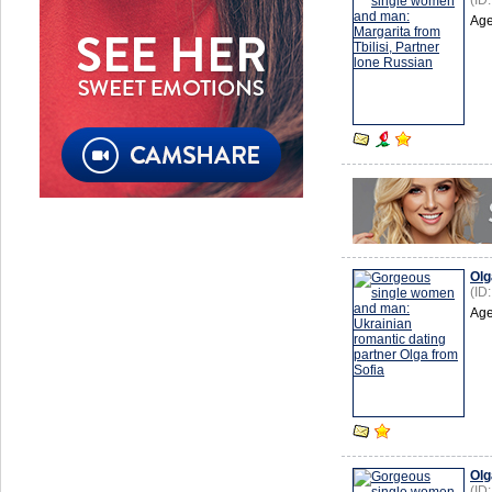
(ID
Age
Olg
(ID
Age
Olg
(ID