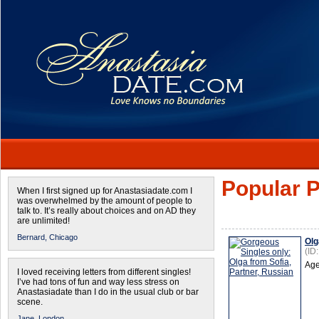
Popular P
When I first signed up for Anastasiadate.com I
was overwhelmed by the amount of people to
talk to. It’s really about choices and on AD they
are unlimited!
Bernard,
Chicago
Olg
(ID
Age
I loved receiving letters from different singles!
I’ve had tons of fun and way less stress on
Anastasiadate than I do in the usual club or bar
scene.
Jane,
London