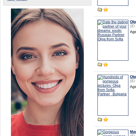
Olg
(ID
Age
Olg
(ID
Age
Mar