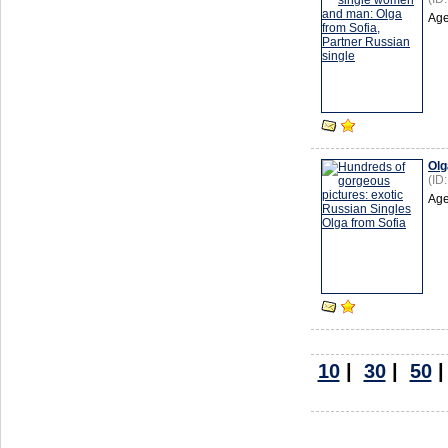
Age
Olg
(ID
Age
10
|
30
|
50